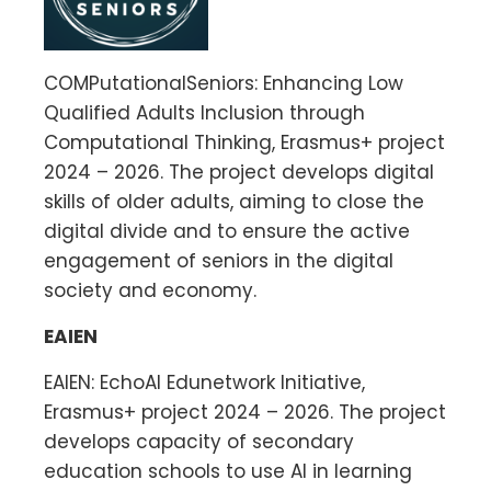
COMPutationalSeniors: Enhancing Low
Qualified Adults Inclusion through
Computational Thinking, Erasmus+ project
2024 – 2026. The project develops digital
skills of older adults, aiming to close the
digital divide and to ensure the active
engagement of seniors in the digital
society and economy.
EAIEN
EAIEN: EchoAI Edunetwork Initiative,
Erasmus+ project 2024 – 2026. The project
develops capacity of secondary
education schools to use AI in learning