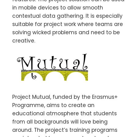
in mobile devices to allow smooth
contextual data gathering. It is especially
suitable for project work where teams are
solving wicked problems and need to be
creative.
Project Mutual, funded by the Erasmus+
Programme, aims to create an
educational atmosphere that students
from all backgrounds will love being
around. The project’s training programs