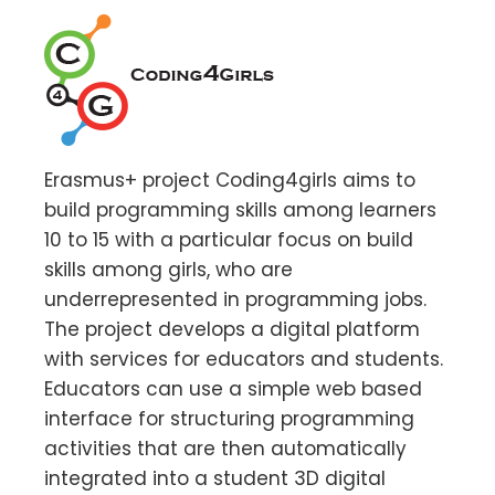
Erasmus+ project Coding4girls aims to
build programming skills among learners
10 to 15 with a particular focus on build
skills among girls, who are
underrepresented in programming jobs.
The project develops a digital platform
with services for educators and students.
Educators can use a simple web based
interface for structuring programming
activities that are then automatically
integrated into a student 3D digital