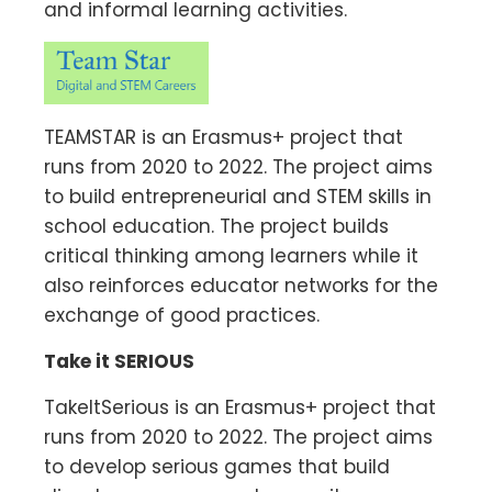
and informal learning activities.
TEAMSTAR is an Erasmus+ project that
runs from 2020 to 2022. The project aims
to build entrepreneurial and STEM skills in
school education. The project builds
critical thinking among learners while it
also reinforces educator networks for the
exchange of good practices.
Take it SERIOUS
TakeItSerious is an Erasmus+ project that
runs from 2020 to 2022. The project aims
to develop serious games that build