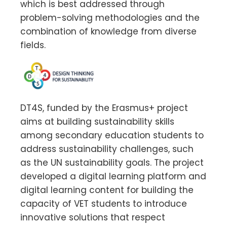
which is best addressed through
problem-solving methodologies and the
combination of knowledge from diverse
fields.
DT4S, funded by the Erasmus+ project
aims at building sustainability skills
among secondary education students to
address sustainability challenges, such
as the UN sustainability goals. The project
developed a digital learning platform and
digital learning content for building the
capacity of VET students to introduce
innovative solutions that respect