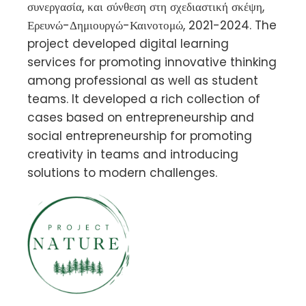
συνεργασία, και σύνθεση στη σχεδιαστική σκέψη,
Ερευνώ-Δημιουργώ-Καινοτομώ, 2021-2024. The
project developed digital learning
services for promoting innovative thinking
among professional as well as student
teams. It developed a rich collection of
cases based on entrepreneurship and
social entrepreneurship for promoting
creativity in teams and introducing
solutions to modern challenges.