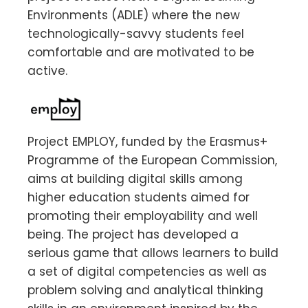
Environments (ADLE) where the new
technologically-savvy students feel
comfortable and are motivated to be
active.
Project EMPLOY, funded by the Erasmus+
Programme of the European Commission,
aims at building digital skills among
higher education students aimed for
promoting their employability and well
being. The project has developed a
serious game that allows learners to build
a set of digital competencies as well as
problem solving and analytical thinking