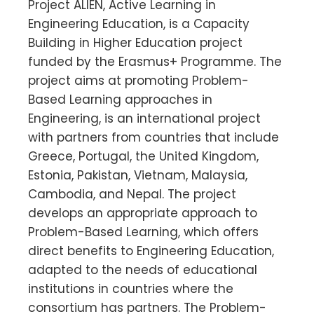
Project ALIEN, Active Learning in
Engineering Education, is a Capacity
Building in Higher Education project
funded by the Erasmus+ Programme. The
project aims at promoting Problem-
Based Learning approaches in
Engineering, is an international project
with partners from countries that include
Greece, Portugal, the United Kingdom,
Estonia, Pakistan, Vietnam, Malaysia,
Cambodia, and Nepal. The project
develops an appropriate approach to
Problem-Based Learning, which offers
direct benefits to Engineering Education,
adapted to the needs of educational
institutions in countries where the
consortium has partners. The Problem-