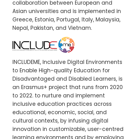
collaboration between European and
Asian universities and is implemented in
Greece, Estonia, Portugal, Italy, Malaysia,
Nepal, Pakistan, and Vietnam.
INCLUDEME, Inclusive Digital Environments
to Enable High-quality Education for
Disadvantaged and Disabled Learners, is
an Erasmus+ project that runs from 2020
to 2022. to nurture and implement
inclusive education practices across
educational, economic, social, and
cultural contexts, by infusing digital
innovation in customizable, user-centred
learning environments and by employing