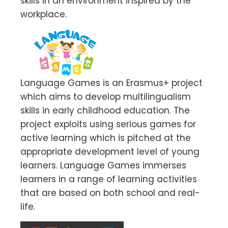
skills in an environment inspired by the
workplace.
Language Games is an Erasmus+ project
which aims to develop multilingualism
skills in early childhood education. The
project exploits using serious games for
active learning which is pitched at the
appropriate development level of young
learners. Language Games immerses
learners in a range of learning activities
that are based on both school and real-
life.