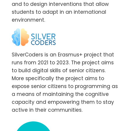
and to design interventions that allow
students to adapt in an international
environment.
SilverCoders is an Erasmus+ project that
runs from 2021 to 2023. The project aims
to build digital skills of senior citizens.
More specifically the project aims to
expose senior citizens to programming as
a means of maintaining the cognitive
capacity and empowering them to stay
active in their communities.