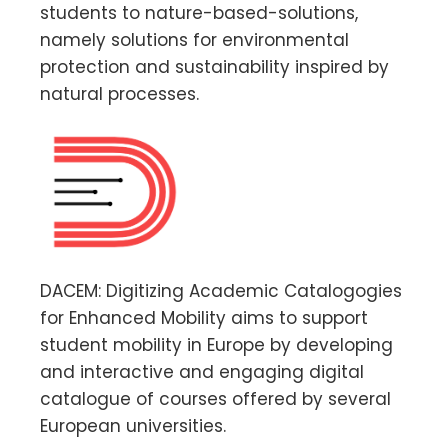
students to nature-based-solutions,
namely solutions for environmental
protection and sustainability inspired by
natural processes.
DACEM: Digitizing Academic Catalogogies
for Enhanced Mobility aims to support
student mobility in Europe by developing
and interactive and engaging digital
catalogue of courses offered by several
European universities.