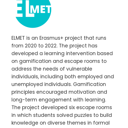
ELMET is an Erasmus+ project that runs
from 2020 to 2022. The project has
developed a learning intervention based
on gamification and escape rooms to
address the needs of vulnerable
individuals, including both employed and
unemployed individuals. Gamification
principles encouraged motivation and
long-term engagement with learning.
The project developed six escape rooms
in which students solved puzzles to build
knowledge on diverse themes in formal