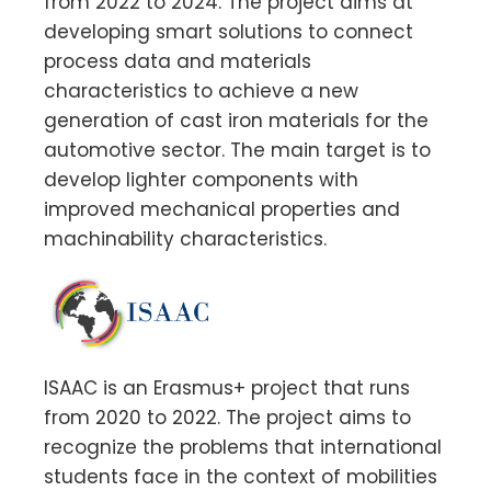
from 2022 to 2024. The project aims at
developing smart solutions to connect
process data and materials
characteristics to achieve a new
generation of cast iron materials for the
automotive sector. The main target is to
develop lighter components with
improved mechanical properties and
machinability characteristics.
ISAAC is an Erasmus+ project that runs
from 2020 to 2022. The project aims to
recognize the problems that international
students face in the context of mobilities