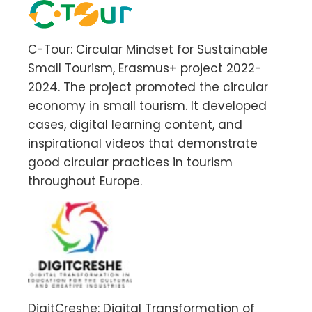
C-Tour: Circular Mindset for Sustainable
Small Tourism, Erasmus+ project 2022-
2024. The project promoted the circular
economy in small tourism. It developed
cases, digital learning content, and
inspirational videos that demonstrate
good circular practices in tourism
throughout Europe.
DigitCreshe: Digital Transformation of