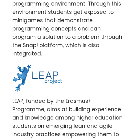
programming environment. Through this
environment students get exposed to
minigames that demonstrate
programming concepts and can
program a solution to a problem through
the Snap! platform, which is also
integrated.
LEAP, funded by the Erasmus+
Programme, aims at building experience
and knowledge among higher education
students on emerging lean and agile
industry practices empowering them to