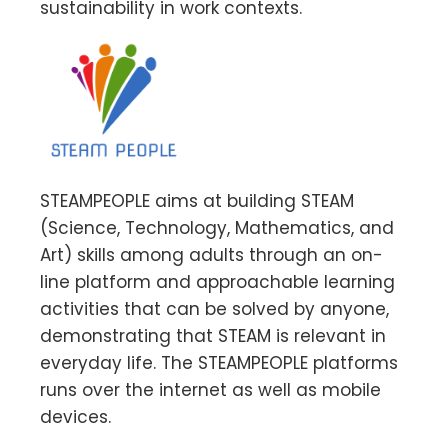
sustainability in work contexts.
STEAMPEOPLE aims at building STEAM
(Science, Technology, Mathematics, and
Art) skills among adults through an on-
line platform and approachable learning
activities that can be solved by anyone,
demonstrating that STEAM is relevant in
everyday life. The STEAMPEOPLE platforms
runs over the internet as well as mobile
devices.