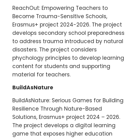
ReachOut: Empowering Teachers to
Become Trauma-Sensitive Schools,
Erasmus+ project 2024-2026. The project
develops secondary school preparedness
to address trauma introduced by natural
disasters. The project considers
phychology principles to develop learning
content for students and supporting
material for teachers.
BuildAsNature
BuildAsNature: Serious Games for Building
Resilience Through Nature-Based
Solutions, Erasmus+ project 2024 – 2026.
The project develops a digital learning
game that exposes higher education