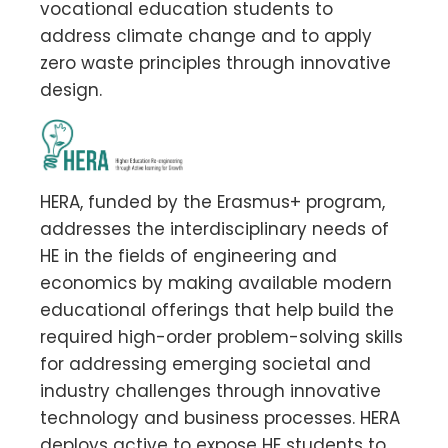
vocational education students to
address climate change and to apply
zero waste principles through innovative
design.
HERA, funded by the Erasmus+ program,
addresses the interdisciplinary needs of
HE in the fields of engineering and
economics by making available modern
educational offerings that help build the
required high-order problem-solving skills
for addressing emerging societal and
industry challenges through innovative
technology and business processes. HERA
deploys active to expose HE students to