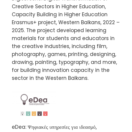
Creative Sectors in Higher Education,
Capacity Building in Higher Education
Erasmus+ project, Western Balkans, 2022 –
2025. The project developed learning
materials for students and educators in
the creative industries, including film,
photography, games, printing, designing,
drawing, painting, typography, and more,
for building innovation capacity in the
sector in the Western Balkans.
eDea: Ψηφιακές υπηρεσίες για ιδεασμό,