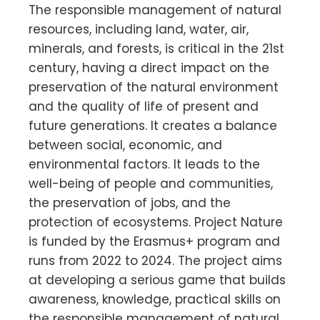
The responsible management of natural
resources, including land, water, air,
minerals, and forests, is critical in the 21st
century, having a direct impact on the
preservation of the natural environment
and the quality of life of present and
future generations. It creates a balance
between social, economic, and
environmental factors. It leads to the
well-being of people and communities,
the preservation of jobs, and the
protection of ecosystems. Project Nature
is funded by the Erasmus+ program and
runs from 2022 to 2024. The project aims
at developing a serious game that builds
awareness, knowledge, practical skills on
the responsible management of natural