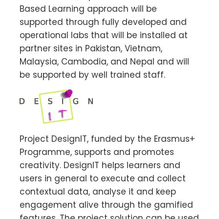
Based Learning approach will be
supported through fully developed and
operational labs that will be installed at
partner sites in Pakistan, Vietnam,
Malaysia, Cambodia, and Nepal and will
be supported by well trained staff.
Project DesignIT, funded by the Erasmus+
Programme, supports and promotes
creativity. DesignIT helps learners and
users in general to execute and collect
contextual data, analyse it and keep
engagement alive through the gamified
features. The project solution can be used