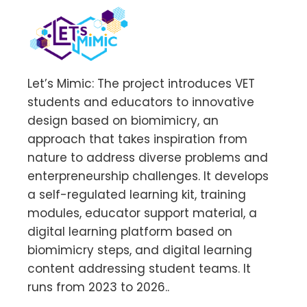
Let’s Mimic: The project introduces VET
students and educators to innovative
design based on biomimicry, an
approach that takes inspiration from
nature to address diverse problems and
enterpreneurship challenges. It develops
a self-regulated learning kit, training
modules, educator support material, a
digital learning platform based on
biomimicry steps, and digital learning
content addressing student teams. It
runs from 2023 to 2026..