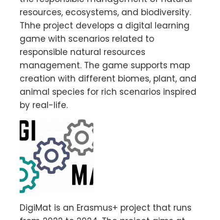
resources, ecosystems, and biodiversity.
Thhe project develops a digital learning
game with scenarios related to
responsible natural resources
management. The game supports map
creation with different biomes, plant, and
animal species for rich scenarios inspired
by real-life.
DigiMat is an Erasmus+ project that runs