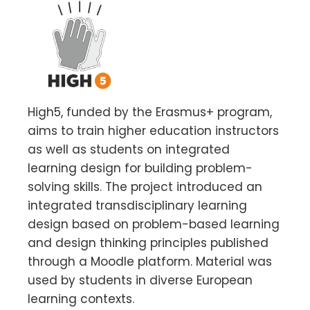
High5, funded by the Erasmus+ program,
aims to train higher education instructors
as well as students on integrated
learning design for building problem-
solving skills. The project introduced an
integrated transdisciplinary learning
design based on problem-based learning
and design thinking principles published
through a Moodle platform. Material was
used by students in diverse European
learning contexts.