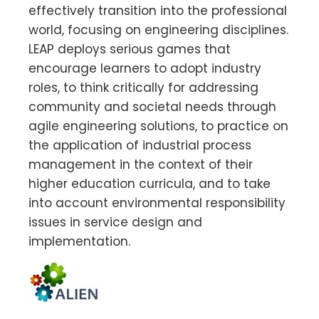
effectively transition into the professional
world, focusing on engineering disciplines.
LEAP deploys serious games that
encourage learners to adopt industry
roles, to think critically for addressing
community and societal needs through
agile engineering solutions, to practice on
the application of industrial process
management in the context of their
higher education curricula, and to take
into account environmental responsibility
issues in service design and
implementation.