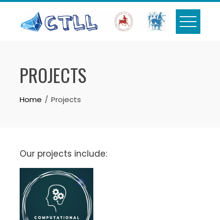
Skip
to
content
PROJECTS
Home
Projects
Our projects include: