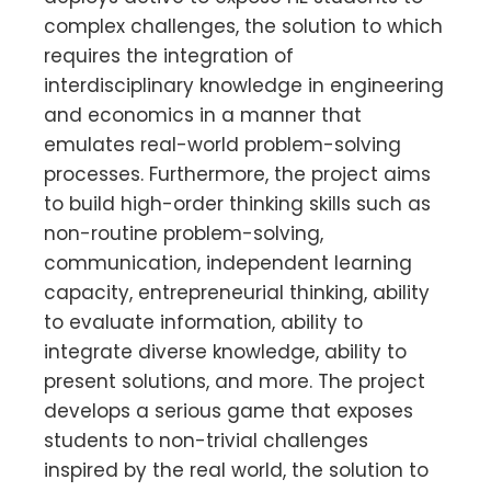
complex challenges, the solution to which
requires the integration of
interdisciplinary knowledge in engineering
and economics in a manner that
emulates real-world problem-solving
processes. Furthermore, the project aims
to build high-order thinking skills such as
non-routine problem-solving,
communication, independent learning
capacity, entrepreneurial thinking, ability
to evaluate information, ability to
integrate diverse knowledge, ability to
present solutions, and more. The project
develops a serious game that exposes
students to non-trivial challenges
inspired by the real world, the solution to