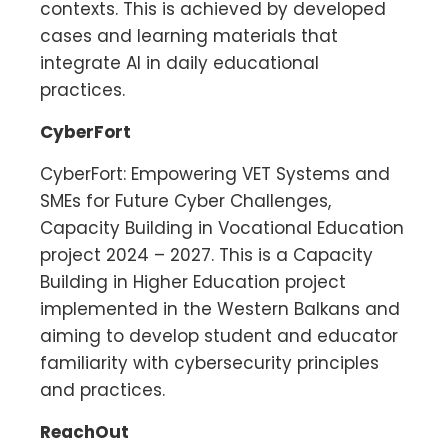
contexts. This is achieved by developed
cases and learning materials that
integrate AI in daily educational
practices.
CyberFort
CyberFort: Empowering VET Systems and
SMEs for Future Cyber Challenges,
Capacity Building in Vocational Education
project 2024 – 2027. This is a Capacity
Building in Higher Education project
implemented in the Western Balkans and
aiming to develop student and educator
familiarity with cybersecurity principles
and practices.
ReachOut