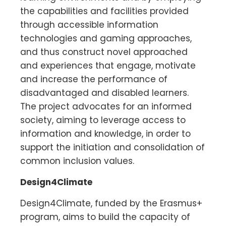
the capabilities and facilities provided
through accessible information
technologies and gaming approaches,
and thus construct novel approached
and experiences that engage, motivate
and increase the performance of
disadvantaged and disabled learners.
The project advocates for an informed
society, aiming to leverage access to
information and knowledge, in order to
support the initiation and consolidation of
common inclusion values.
Design4Climate
Design4Climate, funded by the Erasmus+
program, aims to build the capacity of