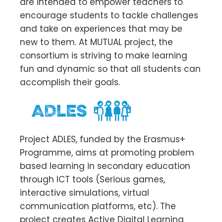
are intended to empower teachers to
encourage students to tackle challenges
and take on experiences that may be
new to them. At MUTUAL project, the
consortium is striving to make learning
fun and dynamic so that all students can
accomplish their goals.
Project ADLES, funded by the Erasmus+
Programme, aims at promoting problem
based learning in secondary education
through ICT tools (Serious games,
interactive simulations, virtual
communication platforms, etc). The
project creates Active Digital Learning