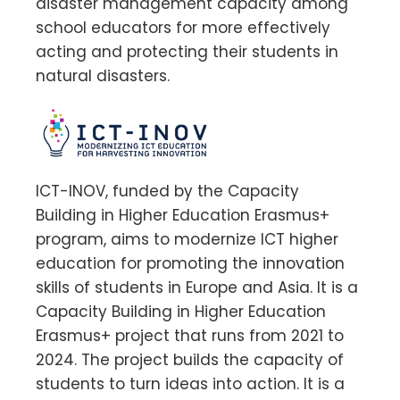
disaster management capacity among
school educators for more effectively
acting and protecting their students in
natural disasters.
ICT-INOV, funded by the Capacity
Building in Higher Education Erasmus+
program, aims to modernize ICT higher
education for promoting the innovation
skills of students in Europe and Asia. It is a
Capacity Building in Higher Education
Erasmus+ project that runs from 2021 to
2024. The project builds the capacity of
students to turn ideas into action. It is a