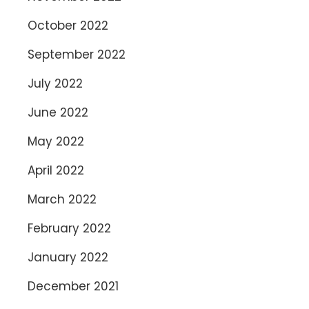
October 2022
September 2022
July 2022
June 2022
May 2022
April 2022
March 2022
February 2022
January 2022
December 2021