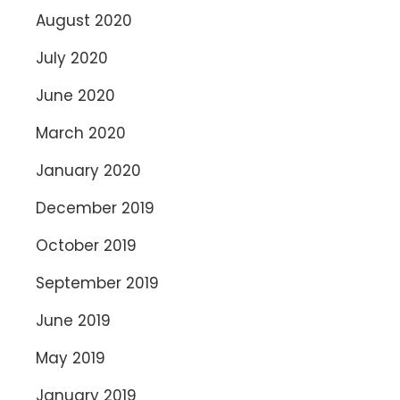
August 2020
July 2020
June 2020
March 2020
January 2020
December 2019
October 2019
September 2019
June 2019
May 2019
January 2019