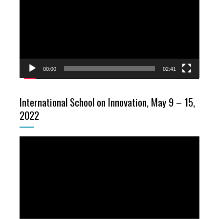
00:00
02:41
International School on Innovation, May 9 – 15,
2022
Video
Player