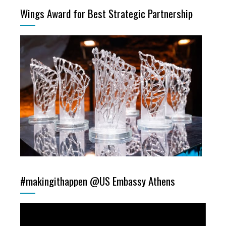
Wings Award for Best Strategic Partnership
#makingithappen @US Embassy Athens
Video
Player