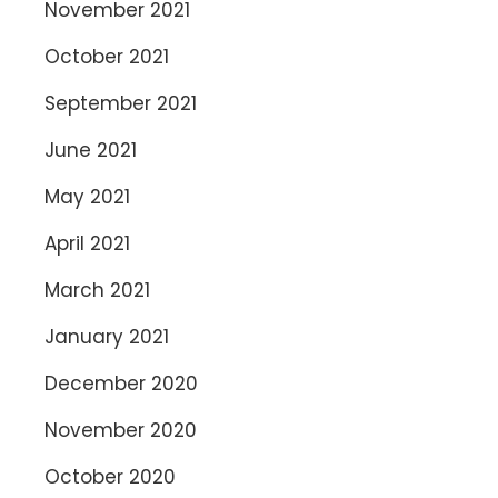
November 2021
October 2021
September 2021
June 2021
May 2021
April 2021
March 2021
January 2021
December 2020
November 2020
October 2020