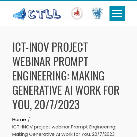
Skip
to
content
ICT-INOV PROJECT
WEBINAR PROMPT
ENGINEERING: MAKING
GENERATIVE AI WORK FOR
YOU, 20/7/2023
Home
ICT-INOV project webinar Prompt Engineering:
Making Generative AI Work for You, 20/7/2023