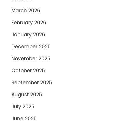
March 2026
February 2026
January 2026
December 2025
November 2025
October 2025
September 2025
August 2025
July 2025
June 2025