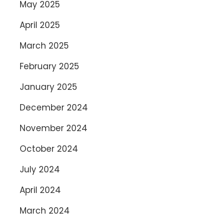
May 2025
April 2025
March 2025
February 2025
January 2025
December 2024
November 2024
October 2024
July 2024
April 2024
March 2024