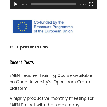
00:00
02:44
CTLL presentation
Recent Posts
EAIEN Teacher Training Course available
on Open University’s ‘OpenLearn Create’
platform
A highly productive monthly meeting for
EAIEN Project with the team today!