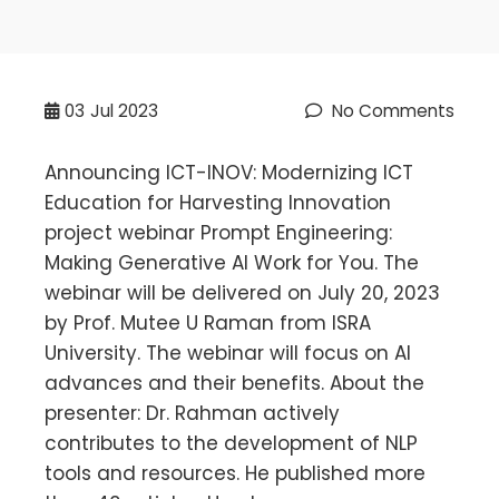
03
Jul 2023
No Comments
Announcing ICT-INOV: Modernizing ICT
Education for Harvesting Innovation
project webinar Prompt Engineering:
Making Generative AI Work for You. The
webinar will be delivered on July 20, 2023
by Prof. Mutee U Raman from ISRA
University. The webinar will focus on AI
advances and their benefits. About the
presenter: Dr. Rahman actively
contributes to the development of NLP
tools and resources. He published more