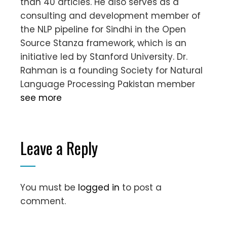
than 40 articles. He also serves as a
consulting and development member of
the NLP pipeline for Sindhi in the Open
Source Stanza framework, which is an
initiative led by Stanford University. Dr.
Rahman is a founding Society for Natural
Language Processing Pakistan member
see more
Leave a Reply
You must be
logged in
to post a
comment.