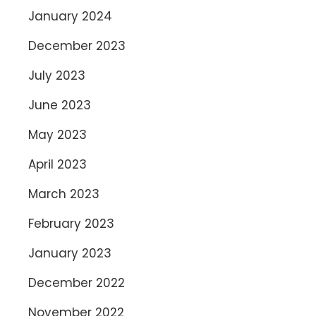
January 2024
December 2023
July 2023
June 2023
May 2023
April 2023
March 2023
February 2023
January 2023
December 2022
November 2022