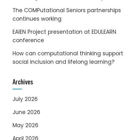
The COMPutational Seniors partnerships
continues working
EAIEN Project presentation at EDULEARN
conference
How can computational thinking support
social inclusion and lifelong learning?
Archives
July 2026
June 2026
May 2026
April 2026