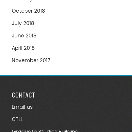
October 2018
July 2018
June 2018
April 2018
November 2017
CONTACT
Email us
CTLL
Graduate Studies Building