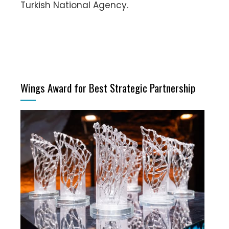
Turkish National Agency.
Wings Award for Best Strategic Partnership