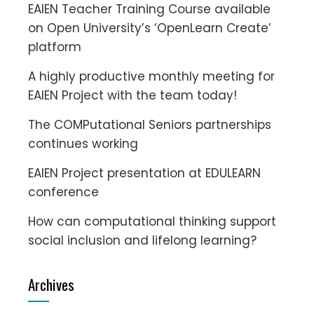
EAIEN Teacher Training Course available
on Open University’s ‘OpenLearn Create’
platform
A highly productive monthly meeting for
EAIEN Project with the team today!
The COMPutational Seniors partnerships
continues working
EAIEN Project presentation at EDULEARN
conference
How can computational thinking support
social inclusion and lifelong learning?
Archives