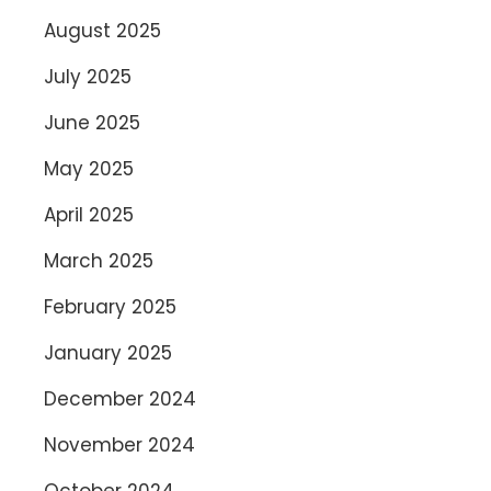
August 2025
July 2025
June 2025
May 2025
April 2025
March 2025
February 2025
January 2025
December 2024
November 2024
October 2024