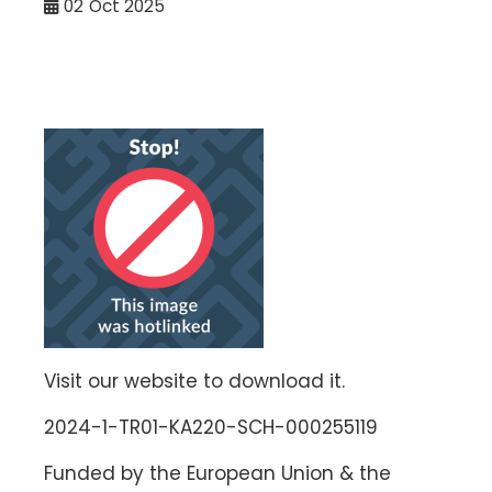
02
Oct 2025
Visit our website to download it.
2024-1-TR01-KA220-SCH-000255119
Funded by the European Union & the