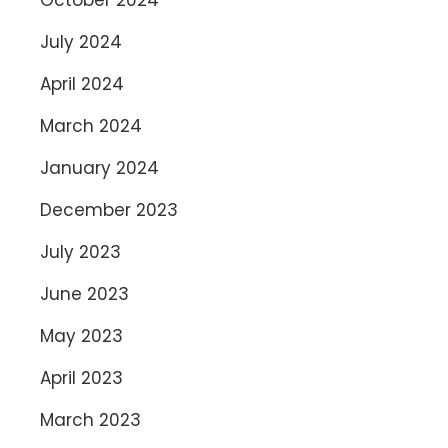
July 2024
April 2024
March 2024
January 2024
December 2023
July 2023
June 2023
May 2023
April 2023
March 2023