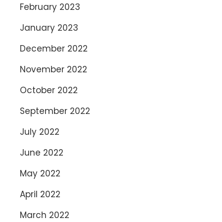
February 2023
January 2023
December 2022
November 2022
October 2022
September 2022
July 2022
June 2022
May 2022
April 2022
March 2022