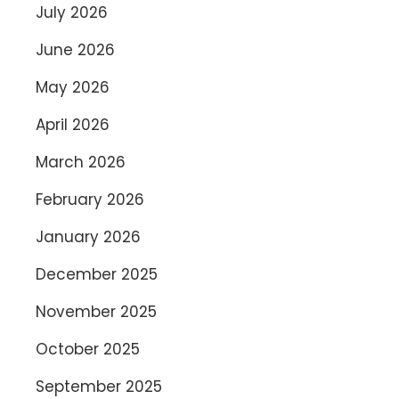
July 2026
June 2026
May 2026
April 2026
March 2026
February 2026
January 2026
December 2025
November 2025
October 2025
September 2025