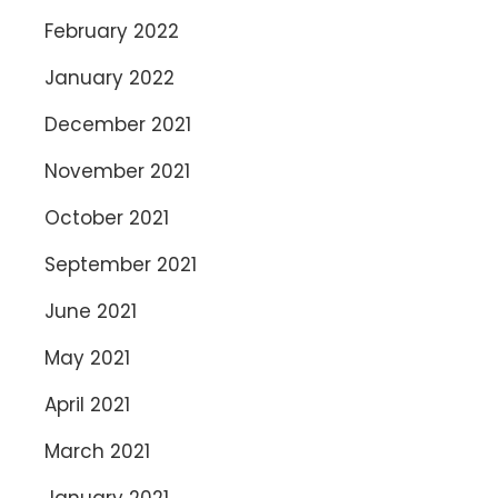
February 2022
January 2022
December 2021
November 2021
October 2021
September 2021
June 2021
May 2021
April 2021
March 2021
January 2021