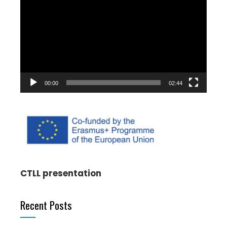
Player
00:00
02:44
CTLL presentation
Recent Posts