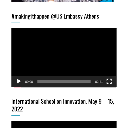
#makingithappen @US Embassy Athens
Video
Player
00:00
02:41
International School on Innovation, May 9 – 15,
2022
Video