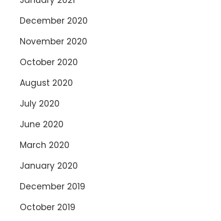
December 2020
November 2020
October 2020
August 2020
July 2020
June 2020
March 2020
January 2020
December 2019
October 2019