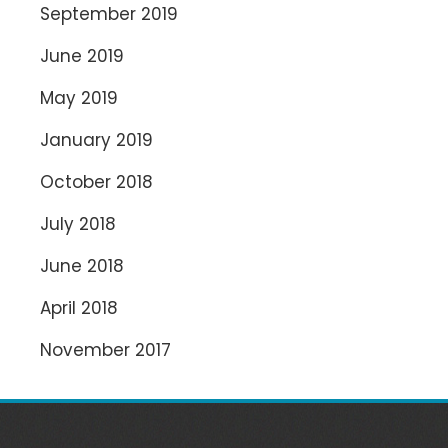
September 2019
June 2019
May 2019
January 2019
October 2018
July 2018
June 2018
April 2018
November 2017