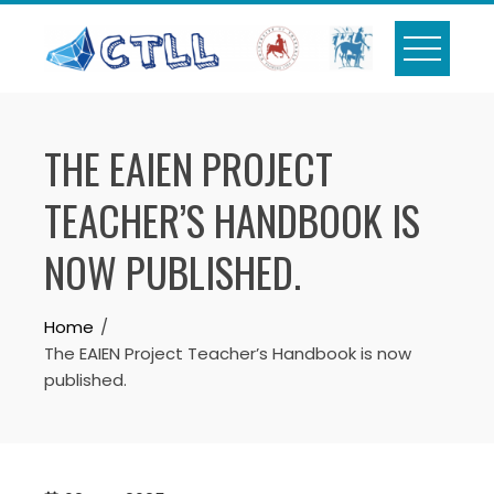
Skip
to
content
THE EAIEN PROJECT
TEACHER’S HANDBOOK IS
NOW PUBLISHED.
Home
The EAIEN Project Teacher’s Handbook is now
published.