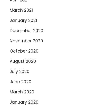
March 2021
January 2021
December 2020
November 2020
October 2020
August 2020
July 2020
June 2020
March 2020
January 2020