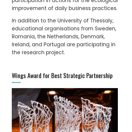
participation in actions for the ecological
improvement of daily business practices.
In addition to the University of Thessaly,
educational organisations from Sweden,
Romania, the Netherlands, Denmark,
Ireland, and Portugal are participating in
the research project.
Wings Award for Best Strategic Partnership