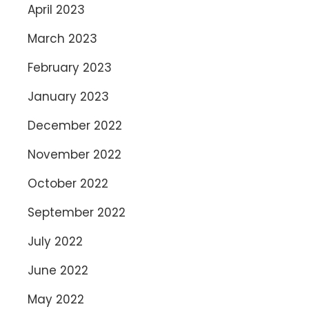
April 2023
March 2023
February 2023
January 2023
December 2022
November 2022
October 2022
September 2022
July 2022
June 2022
May 2022