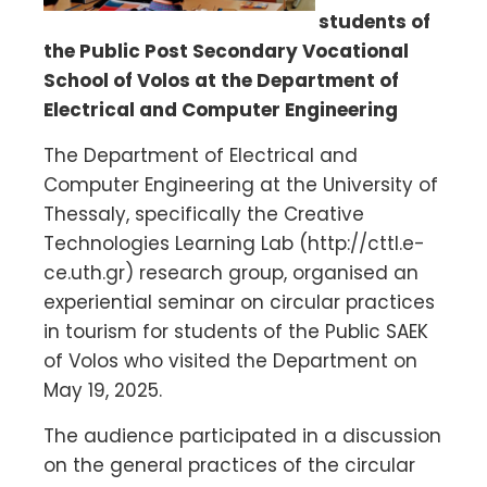
students of
the Public Post Secondary Vocational
School of Volos at the Department of
Electrical and Computer Engineering
The Department of Electrical and
Computer Engineering at the University of
Thessaly, specifically the Creative
Technologies Learning Lab (http://cttl.e-
ce.uth.gr) research group, organised an
experiential seminar on circular practices
in tourism for students of the Public SAEK
of Volos who visited the Department on
May 19, 2025.
The audience participated in a discussion
on the general practices of the circular