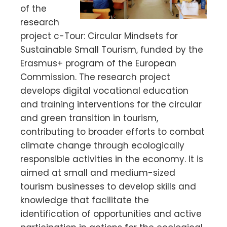
of the
research
project c-Tour: Circular Mindsets for
Sustainable Small Tourism, funded by the
Erasmus+ program of the European
Commission. The research project
develops digital vocational education
and training interventions for the circular
and green transition in tourism,
contributing to broader efforts to combat
climate change through ecologically
responsible activities in the economy. It is
aimed at small and medium-sized
tourism businesses to develop skills and
knowledge that facilitate the
identification of opportunities and active