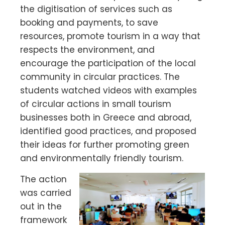
the digitisation of services such as
booking and payments, to save
resources, promote tourism in a way that
respects the environment, and
encourage the participation of the local
community in circular practices. The
students watched videos with examples
of circular actions in small tourism
businesses both in Greece and abroad,
identified good practices, and proposed
their ideas for further promoting green
and environmentally friendly tourism.
The action
was carried
out in the
framework