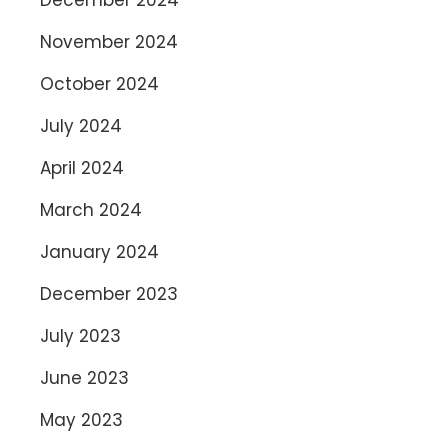
November 2024
October 2024
July 2024
April 2024
March 2024
January 2024
December 2023
July 2023
June 2023
May 2023