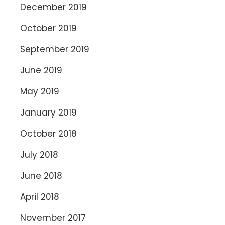
December 2019
October 2019
September 2019
June 2019
May 2019
January 2019
October 2018
July 2018
June 2018
April 2018
November 2017