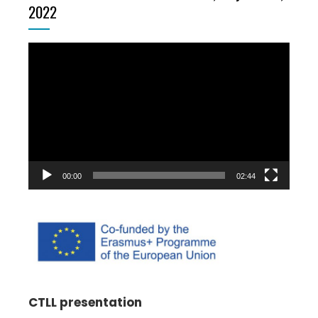
2022
Video
Player
00:00
02:44
CTLL presentation