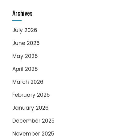
Archives
July 2026
June 2026
May 2026
April 2026
March 2026
February 2026
January 2026
December 2025
November 2025