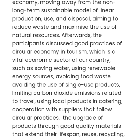
economy, moving away from the non-
long-term sustainable model of linear
production, use, and disposal, aiming to
reduce waste and maximise the use of
natural resources. Afterwards, the
participants discussed good practices of
circular economy in tourism, which is a
vital economic sector of our country,
such as saving water, using renewable
energy sources, avoiding food waste,
avoiding the use of single-use products,
limiting carbon dioxide emissions related
to travel, using local products in catering,
cooperation with suppliers that follow
circular practices, the upgrade of
products through good quality materials
that extend their lifespan, reuse, recycling,