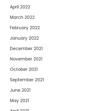
April 2022
March 2022
February 2022
January 2022
December 2021
November 2021
October 2021
September 2021
June 2021
May 2021
April 2021