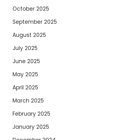
October 2025
September 2025
August 2025
July 2025
June 2025
May 2025
April 2025
March 2025
February 2025
January 2025
December 2024