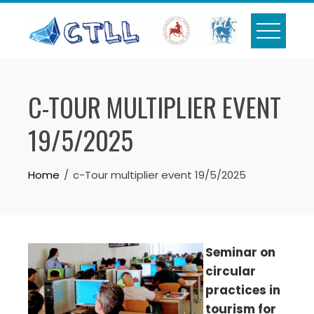
Skip
to
content
C-TOUR MULTIPLIER EVENT
19/5/2025
Home
c-Tour multiplier event 19/5/2025
Seminar on
circular
practices in
tourism for