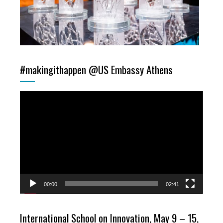
#makingithappen @US Embassy Athens
Video
Player
00:00
02:41
International School on Innovation, May 9 – 15,