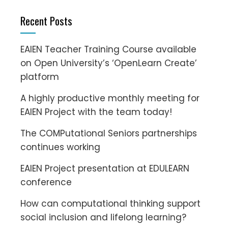
Recent Posts
EAIEN Teacher Training Course available
on Open University’s ‘OpenLearn Create’
platform
A highly productive monthly meeting for
EAIEN Project with the team today!
The COMPutational Seniors partnerships
continues working
EAIEN Project presentation at EDULEARN
conference
How can computational thinking support
social inclusion and lifelong learning?