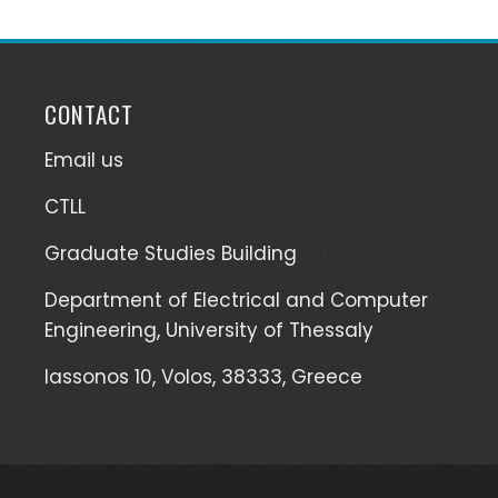
CONTACT
Email us
CTLL
Graduate Studies Building
Department of Electrical and Computer
Engineering, University of Thessaly
Iassonos 10, Volos, 38333, Greece